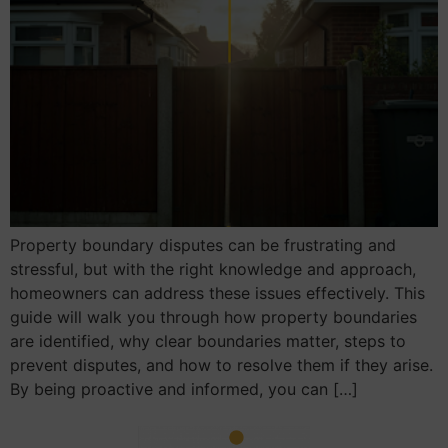
Property boundary disputes can be frustrating and
stressful, but with the right knowledge and approach,
homeowners can address these issues effectively. This
guide will walk you through how property boundaries
are identified, why clear boundaries matter, steps to
prevent disputes, and how to resolve them if they arise.
By being proactive and informed, you can […]