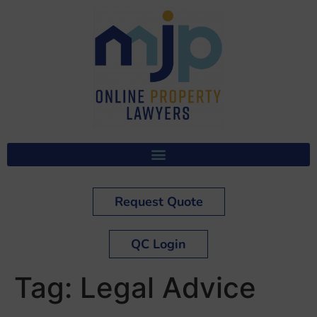
Request Quote
QC Login
Tag:
Legal Advice