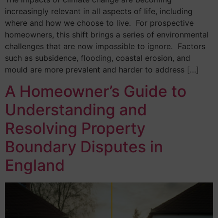
increasingly relevant in all aspects of life, including
where and how we choose to live. For prospective
homeowners, this shift brings a series of environmental
challenges that are now impossible to ignore. Factors
such as subsidence, flooding, coastal erosion, and
mould are more prevalent and harder to address […]
A Homeowner’s Guide to
Understanding and
Resolving Property
Boundary Disputes in
England