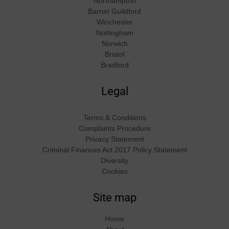
Northampton
Barnet Guildford
Winchester
Nottingham
Norwich
Bristol
Bradford
Legal
Terms & Conditions
Complaints Procedure
Privacy Statement
Criminal Finances Act 2017 Policy Statement
Diversity
Cookies
Site map
Home