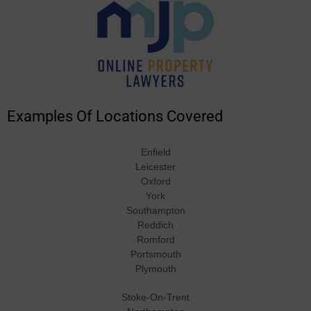
Examples Of Locations Covered
Enfield
Leicester
Oxford
York
Southampton
Reddich
Romford
Portsmouth
Plymouth
Stoke-On-Trent