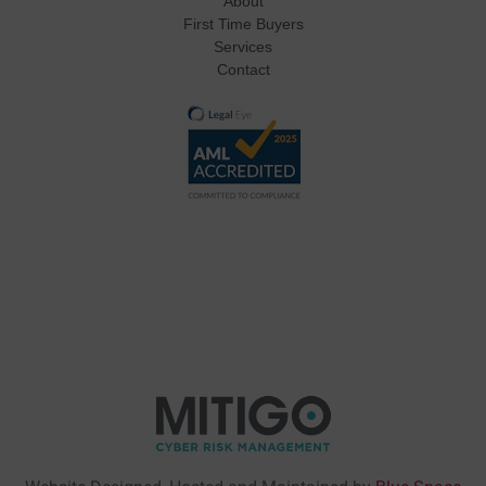
About
First Time Buyers
Services
Contact