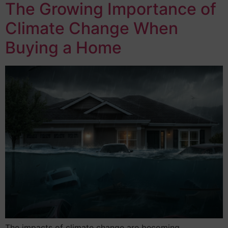
The Growing Importance of
Climate Change When
Buying a Home
The impacts of climate change are becoming