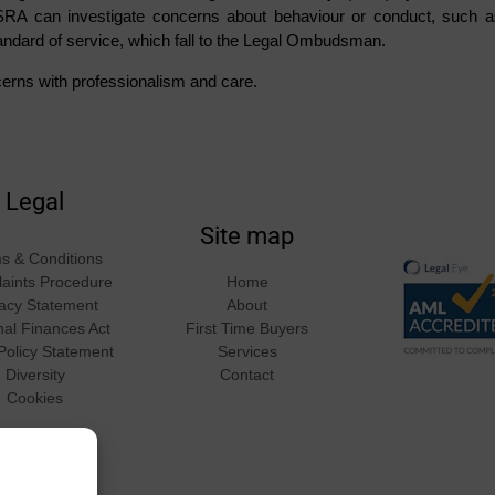
SRA can investigate concerns about behaviour or conduct, such a
andard of service, which fall to the Legal Ombudsman.
erns with professionalism and care.
Legal
Site map
s & Conditions
aints Procedure
Home
vacy Statement
About
nal Finances Act
First Time Buyers
Policy Statement
Services
Diversity
Contact
Cookies