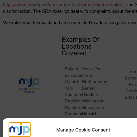
https://www.sra.org.uk/consumers/problems/report-solicitor/
. The 
discrimination. The SRA does not deal with complaints about the st
We value your feedback and are committed to addressing any conc
Examples Of
Locations
Covered
Enfield
Stoke-On-
Term
Leicester
Trent
Compl
Oxford
Northampton
Pri
York
Barnet
Crimi
Southampton
Guildford
2017 
Reddich
Winchester
Romford
Nottingham
Portsmouth
Norwich
Plymouth
Bristol
Bradford
Manage Cookie Consent