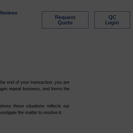
Reviews
Request
QC
Quote
Login
he end of your transaction, you are
rages repeat business, and forms the
ess these situations reflects our
estigate the matter to resolve it.