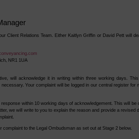
 Manager
our Client Relations Team. Either Kaitlyn Griffin or David Pett will 
conveyancing.com
wich, NR1 1UA
ive, will acknowledge it in writing within three working days. Th
necessary. Your complaint will be logged in our central register for
en response within 10 working days of acknowledgement. This will be o
er, we will write to you to explain the reason and provide a revised da
mplaint.
your complaint to the Legal Ombudsman as set out at Stage 2 below.