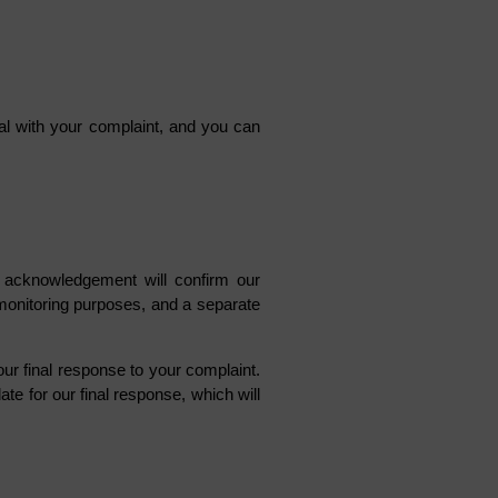
deal with your complaint, and you can
is acknowledgement will confirm our
 monitoring purposes, and a separate
ur final response to your complaint.
te for our final response, which will