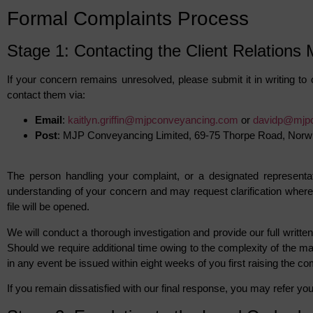
Formal Complaints Process
Stage 1: Contacting the Client Relations
If your concern remains unresolved, please submit it in writing to 
contact them via:
Email
:
kaitlyn.griffin@mjpconveyancing.com
or
davidp@mjp
Post
: MJP Conveyancing Limited, 69-75 Thorpe Road, Nor
The person handling your complaint, or a designated representat
understanding of your concern and may request clarification where 
file will be opened.
We will conduct a thorough investigation and provide our full writt
Should we require additional time owing to the complexity of the matt
in any event be issued within eight weeks of you first raising the co
If you remain dissatisfied with our final response, you may refer 