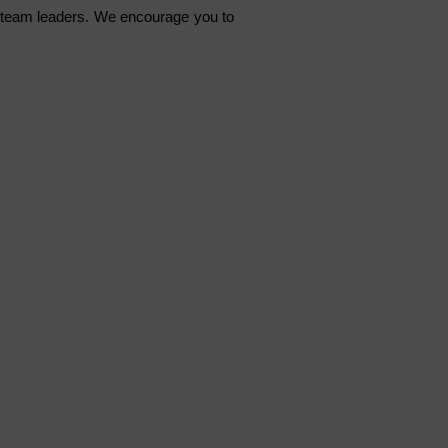
 team leaders. We encourage you to