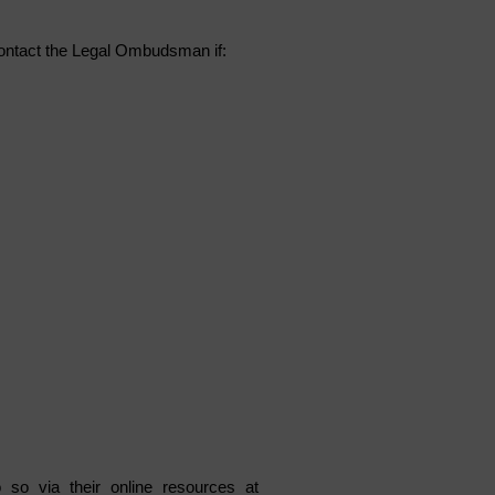
ontact the Legal Ombudsman if:
o so via their online resources at