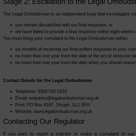
Stage 2: Escalation to the Legal Ombud
The Legal Ombudsman is an independent body that investigates co
you remain dissatisfied with our final response, or
we have failed to provide a final response within eight weeks 
You must bring your complaint to the Legal Ombudsman within:
six months of receiving our final written response to your com
no more than one year from the date of the act or omission b
no more than one year from the date when you should reason
Contact Details for the Legal Ombudsman
Telephone: 0300 555 0333
Email: enquiries@legalombudsman.org.uk
Post: PO Box 6167, Slough, SL1 0EH
Website: www.legalombudsman.org.uk
Contacting Our Regulator
If you wish to report a solicitor or make a complaint to our 