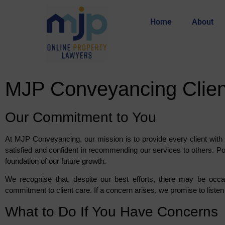
Home
About
MJP Conveyancing Client
Our Commitment to You
At MJP Conveyancing, our mission is to provide every client with 
satisfied and confident in recommending our services to others. Po
foundation of our future growth.
We recognise that, despite our best efforts, there may be occ
commitment to client care. If a concern arises, we promise to listen 
What to Do If You Have Concerns