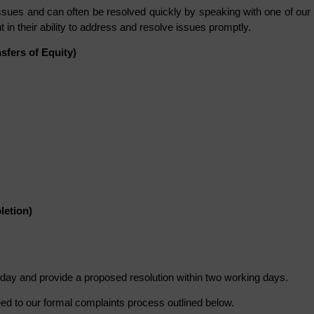
ues and can often be resolved quickly by speaking with one of our
 in their ability to address and resolve issues promptly.
fers of Equity)
letion)
day and provide a proposed resolution within two working days.
eed to our formal complaints process outlined below.