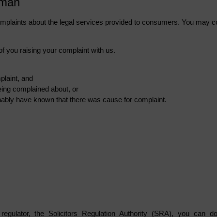
sman
mplaints about the legal services provided to consumers. You may c
of you raising your complaint with us.
plaint, and
eing complained about, or
ably have known that there was cause for complaint.
regulator, the Solicitors Regulation Authority (SRA), you can d