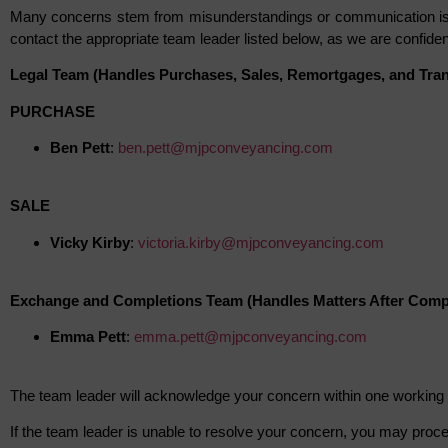
Many concerns stem from misunderstandings or communication iss
contact the appropriate team leader listed below, as we are confident
Legal Team (Handles Purchases, Sales, Remortgages, and Trans
PURCHASE
Ben Pett
:
ben.pett@mjpconveyancing.com
SALE
Vicky Kirby
:
victoria.kirby@mjpconveyancing.com
Exchange and Completions Team (Handles Matters After Comp
Emma Pett
:
emma.pett@mjpconveyancing.com
The team leader will acknowledge your concern within one working 
If the team leader is unable to resolve your concern, you may proc