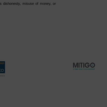
s dishonesty, misuse of money, or