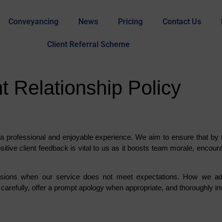
Conveyancing
News
Pricing
Contact Us
Client Referral Scheme
 Relationship Policy
a professional and enjoyable experience. We aim to ensure that by t
sitive client feedback is vital to us as it boosts team morale, encou
asions when our service does not meet expectations. How we addr
carefully, offer a prompt apology when appropriate, and thoroughly inv