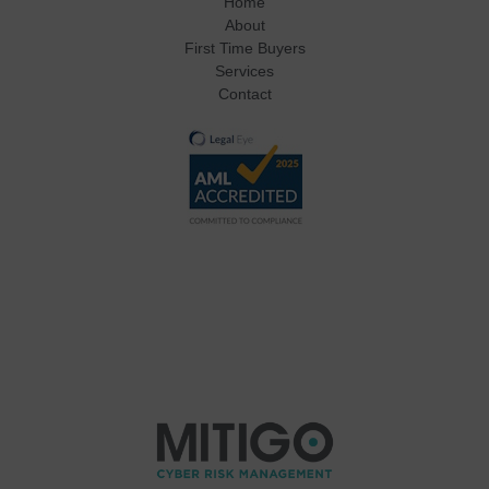
Home
About
First Time Buyers
Services
Contact