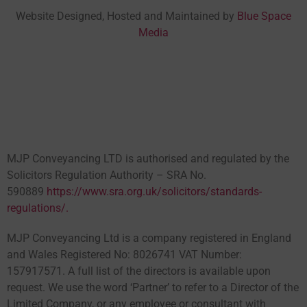
Website Designed, Hosted and Maintained by
Blue Space
Media
MJP Conveyancing LTD is authorised and regulated by the
Solicitors Regulation Authority – SRA No.
590889
https://www.sra.org.uk/solicitors/standards-
regulations/.
MJP Conveyancing Ltd is a company registered in England
and Wales Registered No: 8026741 VAT Number:
157917571. A full list of the directors is available upon
request. We use the word ‘Partner’ to refer to a Director of the
Limited Company, or any employee or consultant with