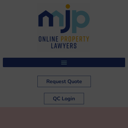
Request Quote
QC Login