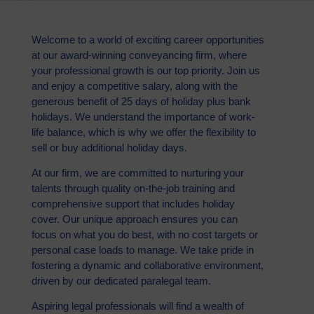
Welcome to a world of exciting career opportunities
at our award-winning conveyancing firm, where
your professional growth is our top priority. Join us
and enjoy a competitive salary, along with the
generous benefit of 25 days of holiday plus bank
holidays. We understand the importance of work-
life balance, which is why we offer the flexibility to
sell or buy additional holiday days.
At our firm, we are committed to nurturing your
talents through quality on-the-job training and
comprehensive support that includes holiday
cover. Our unique approach ensures you can
focus on what you do best, with no cost targets or
personal case loads to manage. We take pride in
fostering a dynamic and collaborative environment,
driven by our dedicated paralegal team.
Aspiring legal professionals will find a wealth of