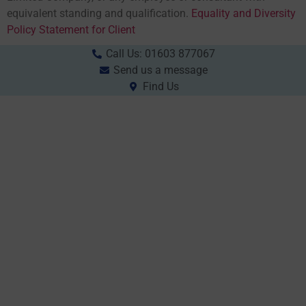
equivalent standing and qualification.
Equality and Diversity
Policy Statement for Client
Call Us: 01603 877067
Send us a message
Find Us