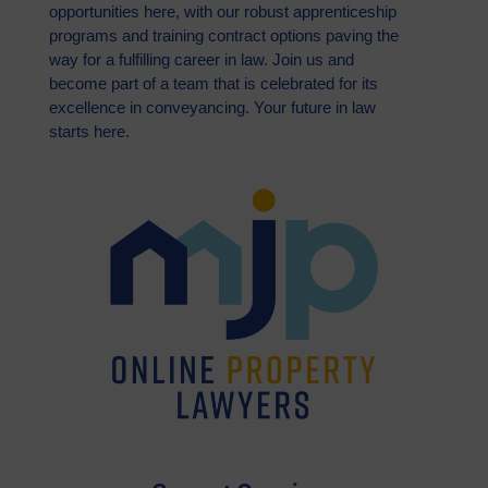
opportunities here, with our robust apprenticeship
programs and training contract options paving the
way for a fulfilling career in law. Join us and
become part of a team that is celebrated for its
excellence in conveyancing. Your future in law
starts here.