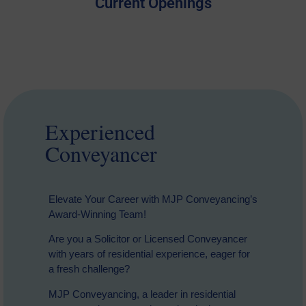
Current Openings
Experienced
Conveyancer
Elevate Your Career with MJP Conveyancing’s
Award-Winning Team!
Are you a Solicitor or Licensed Conveyancer
with years of residential experience, eager for
a fresh challenge?
MJP Conveyancing, a leader in residential