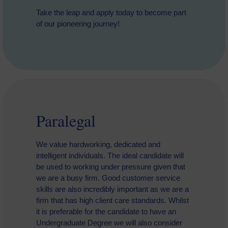
Take the leap and apply today to become part
of our pioneering journey!
Paralegal
We value hardworking, dedicated and
intelligent individuals. The ideal candidate will
be used to working under pressure given that
we are a busy firm. Good customer service
skills are also incredibly important as we are a
firm that has high client care standards. Whilst
it is preferable for the candidate to have an
Undergraduate Degree we will also consider