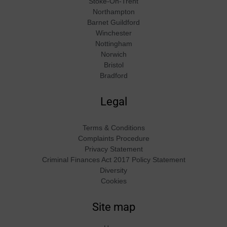
Stoke-On-Trent
Northampton
Barnet Guildford
Winchester
Nottingham
Norwich
Bristol
Bradford
Legal
Terms & Conditions
Complaints Procedure
Privacy Statement
Criminal Finances Act 2017 Policy Statement
Diversity
Cookies
Site map