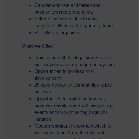
Can demonstrate an interest and
passion towards property law
Self-motivated and able to work
independently as well as part of a team
Reliable and organised
What We Offer:
Training on both the legal process and
our bespoke case management system
Opportunities for professional
development
25 days holiday entitlement plus public
holidays
Opportunities to contribute towards
business development with networking
events and through writing blogs, for
instance
Modern working environment which is
walking distance from the city centre,