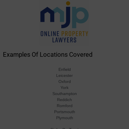
Examples Of Locations Covered
Enfield
Leicester
Oxford
York
Southampton
Reddich
Romford
Portsmouth
Plymouth