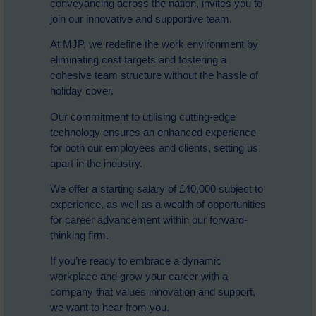
conveyancing across the nation, invites you to
join our innovative and supportive team.
At MJP, we redefine the work environment by
eliminating cost targets and fostering a
cohesive team structure without the hassle of
holiday cover.
Our commitment to utilising cutting-edge
technology ensures an enhanced experience
for both our employees and clients, setting us
apart in the industry.
We offer a starting salary of £40,000 subject to
experience, as well as a wealth of opportunities
for career advancement within our forward-
thinking firm.
If you’re ready to embrace a dynamic
workplace and grow your career with a
company that values innovation and support,
we want to hear from you.