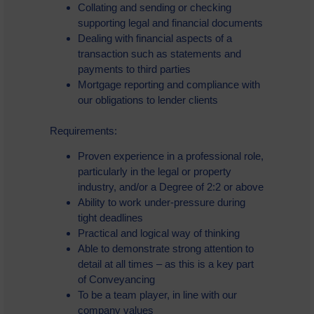
Collating and sending or checking
supporting legal and financial documents
Dealing with financial aspects of a
transaction such as statements and
payments to third parties
Mortgage reporting and compliance with
our obligations to lender clients
Requirements:
Proven experience in a professional role,
particularly in the legal or property
industry, and/or a Degree of 2:2 or above
Ability to work under-pressure during
tight deadlines
Practical and logical way of thinking
Able to demonstrate strong attention to
detail at all times – as this is a key part
of Conveyancing
To be a team player, in line with our
company values