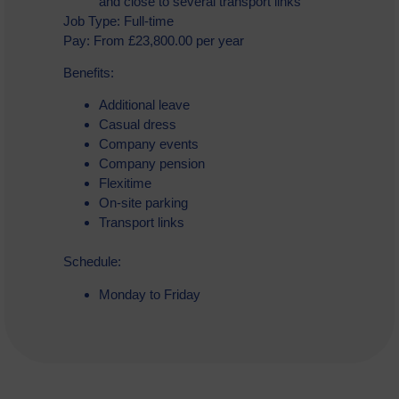
and close to several transport links
Job Type: Full-time
Pay: From £23,800.00 per year
Benefits:
Additional leave
Casual dress
Company events
Company pension
Flexitime
On-site parking
Transport links
Schedule:
Monday to Friday