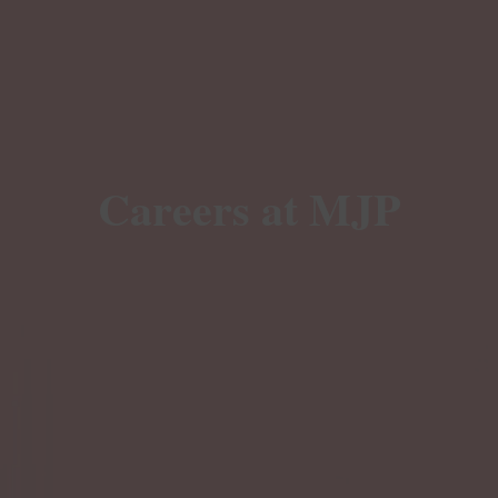
Careers at MJP