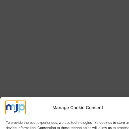
Manage Cookie Consent
To provide the best experiences, we use technologies like cookies to store 
device information. Consenting to these technologies will allow us to proces