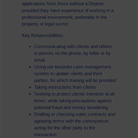
applications from those without a Degree
provided they have experience of working in a
professional environment, preferably in the
property or legal sector.
Key Responsibilities:
Communicating with clients and others
in person, on the phone, by letter or by
email
Using our bespoke case management
system to update clients and third
parties, for which training will be provided
Taking instructions from clients
Seeking to protect clients’ interests at all
times, while taking precautions against
potential fraud and money laundering
Drafting or checking sales contracts and
agreeing terms with the conveyancer
acting for the other party to the
transaction