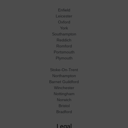
Enfield
Leicester
Oxford
York
Southampton
Reddich
Romford
Portsmouth
Plymouth
Stoke-On-Trent
Northampton
Barnet Guildford
Winchester
Nottingham
Norwich
Bristol
Bradford
Legal