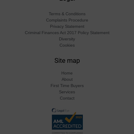
Terms & Conditions
Complaints Procedure
Privacy Statement
Criminal Finances Act 2017 Policy Statement
Diversity
Cookies
Site map
Home
About
First Time Buyers
Services
Contact