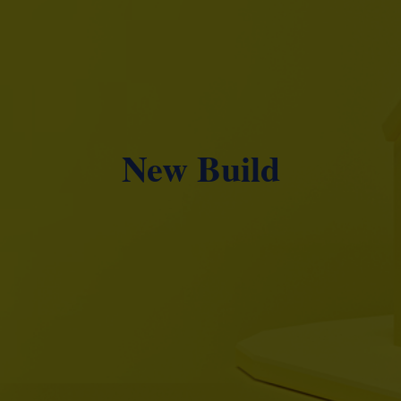
New Build