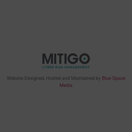
Website Designed, Hosted and Maintained by
Blue Space
Media