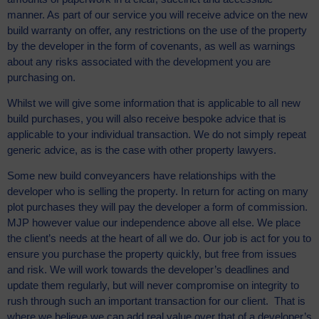
manner. As part of our service you will receive advice on the new
build warranty on offer, any restrictions on the use of the property
by the developer in the form of covenants, as well as warnings
about any risks associated with the development you are
purchasing on.
Whilst we will give some information that is applicable to all new
build purchases, you will also receive bespoke advice that is
applicable to your individual transaction. We do not simply repeat
generic advice, as is the case with other property lawyers.
Some new build conveyancers have relationships with the
developer who is selling the property. In return for acting on many
plot purchases they will pay the developer a form of commission.
MJP however value our independence above all else. We place
the client’s needs at the heart of all we do. Our job is act for you to
ensure you purchase the property quickly, but free from issues
and risk. We will work towards the developer’s deadlines and
update them regularly, but will never compromise on integrity to
rush through such an important transaction for our client. That is
where we believe we can add real value over that of a developer’s