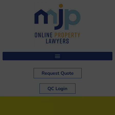
Request Quote
QC Login