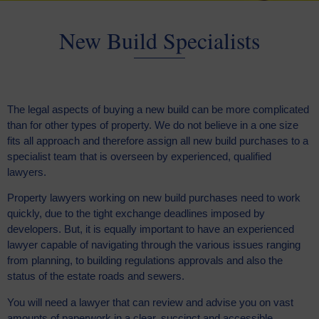
New Build Specialists
The legal aspects of buying a new build can be more complicated
than for other types of property. We do not believe in a one size
fits all approach and therefore assign all new build purchases to a
specialist team that is overseen by experienced, qualified
lawyers.
Property lawyers working on new build purchases need to work
quickly, due to the tight exchange deadlines imposed by
developers. But, it is equally important to have an experienced
lawyer capable of navigating through the various issues ranging
from planning, to building regulations approvals and also the
status of the estate roads and sewers.
You will need a lawyer that can review and advise you on vast
amounts of paperwork in a clear, succinct and accessible