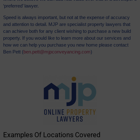
‘preferred’ lawyer.
Speed is always important, but not at the expense of accuracy
and attention to detail. MJP are specialist property lawyers that
can achieve both for any client wishing to purchase a new build
property. If you would like to learn more about our services and
how we can help you purchase you new home please contact
Ben Pett (
ben.pett@mjpconveyancing.com
)
Examples Of Locations Covered