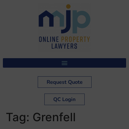
Request Quote
QC Login
Tag:
Grenfell