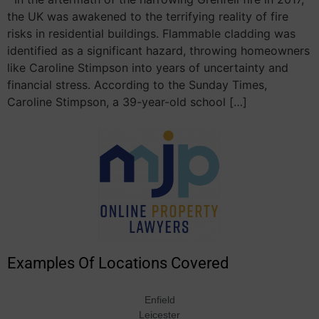
the UK was awakened to the terrifying reality of fire
risks in residential buildings. Flammable cladding was
identified as a significant hazard, throwing homeowners
like Caroline Stimpson into years of uncertainty and
financial stress. According to the Sunday Times,
Caroline Stimpson, a 39-year-old school […]
Examples Of Locations Covered
Enfield
Leicester