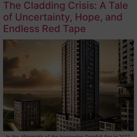
The Cladding Crisis: A Tale
of Uncertainty, Hope, and
Endless Red Tape
In the aftermath of the harrowing Grenfell fire in 2017,