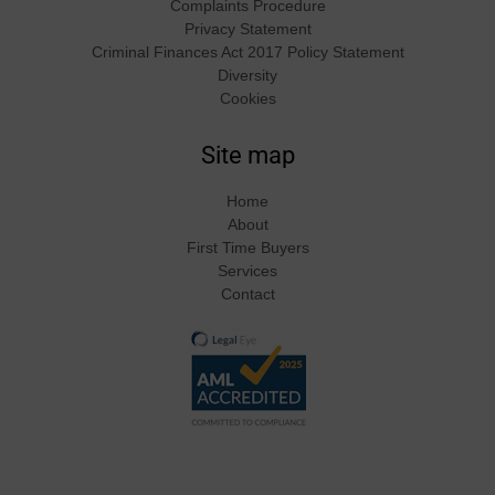
Complaints Procedure
Privacy Statement
Criminal Finances Act 2017 Policy Statement
Diversity
Cookies
Site map
Home
About
First Time Buyers
Services
Contact