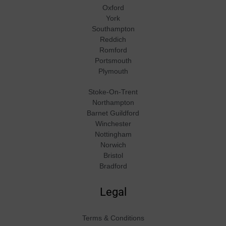
Oxford
York
Southampton
Reddich
Romford
Portsmouth
Plymouth
Stoke-On-Trent
Northampton
Barnet Guildford
Winchester
Nottingham
Norwich
Bristol
Bradford
Legal
Terms & Conditions