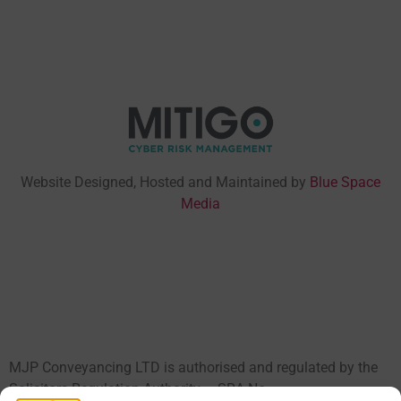
Website Designed, Hosted and Maintained by
Blue Space
Media
MJP Conveyancing LTD is authorised and regulated by the
Solicitors Regulation Authority – SRA No.