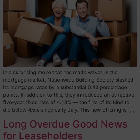
In a surprising move that has made waves in the
mortgage market, Nationwide Building Society slashed
its mortgage rates by a substantial 0.43 percentage
points. In addition to this, they introduced an attractive
five-year fixed rate of 4.43% — the first of its kind to
dip below 4.5% since early July. This new offering is […]
Long Overdue Good News
for Leaseholders