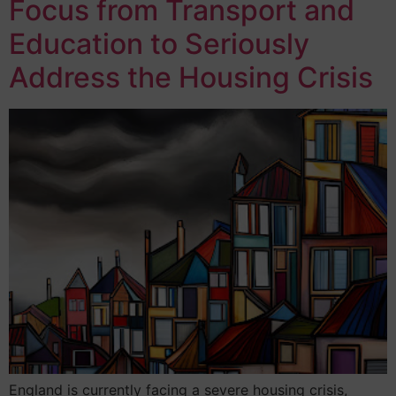
Focus from Transport and
Education to Seriously
Address the Housing Crisis
England is currently facing a severe housing crisis,