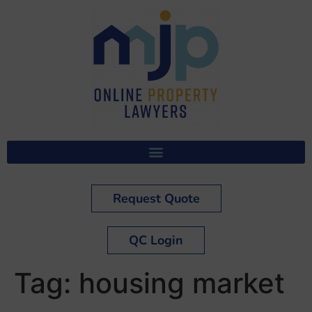
Request Quote
QC Login
Tag:
housing market