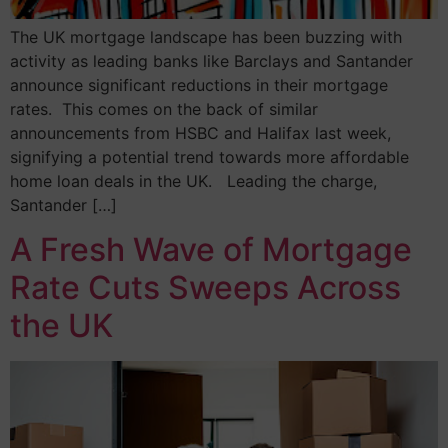
The UK mortgage landscape has been buzzing with
activity as leading banks like Barclays and Santander
announce significant reductions in their mortgage
rates. This comes on the back of similar
announcements from HSBC and Halifax last week,
signifying a potential trend towards more affordable
home loan deals in the UK. Leading the charge,
Santander […]
A Fresh Wave of Mortgage
Rate Cuts Sweeps Across
the UK