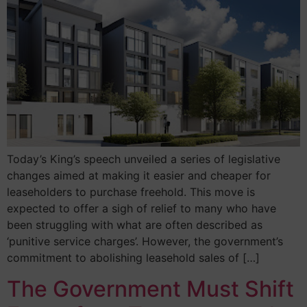
Today’s King’s speech unveiled a series of legislative
changes aimed at making it easier and cheaper for
leaseholders to purchase freehold. This move is
expected to offer a sigh of relief to many who have
been struggling with what are often described as
‘punitive service charges’. However, the government’s
commitment to abolishing leasehold sales of […]
The Government Must Shift