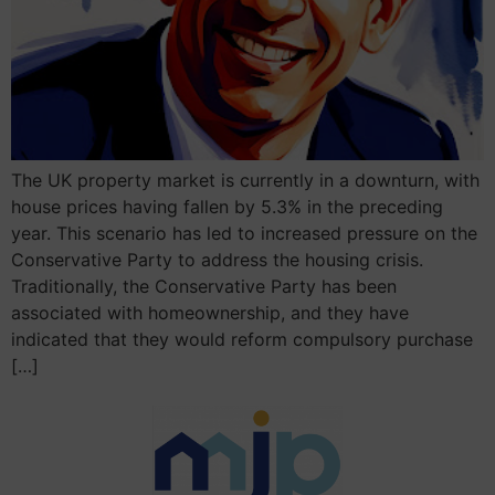
The UK property market is currently in a downturn, with
house prices having fallen by 5.3% in the preceding
year. This scenario has led to increased pressure on the
Conservative Party to address the housing crisis.
Traditionally, the Conservative Party has been
associated with homeownership, and they have
indicated that they would reform compulsory purchase
[…]