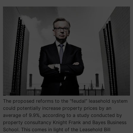
The proposed reforms to the “feudal” leasehold system
could potentially increase property prices by an
average of 9.9%, according to a study conducted by
property consultancy Knight Frank and Bayes Business
School. This comes in light of the Leasehold Bill