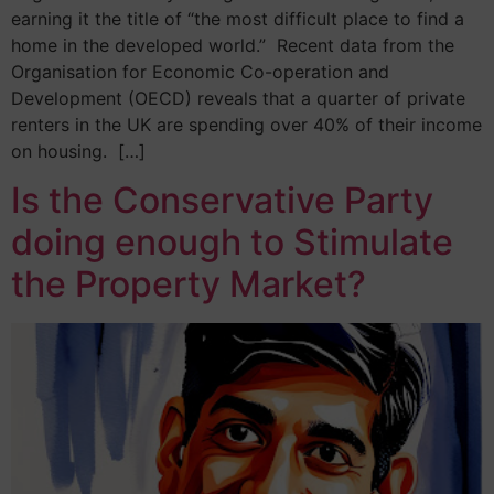
earning it the title of “the most difficult place to find a
home in the developed world.” Recent data from the
Organisation for Economic Co-operation and
Development (OECD) reveals that a quarter of private
renters in the UK are spending over 40% of their income
on housing. […]
Is the Conservative Party
doing enough to Stimulate
the Property Market?