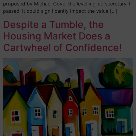
proposed by Michael Gove, the levelling-up secretary. If
passed, it could significantly impact the value […]
Despite a Tumble, the
Housing Market Does a
Cartwheel of Confidence!