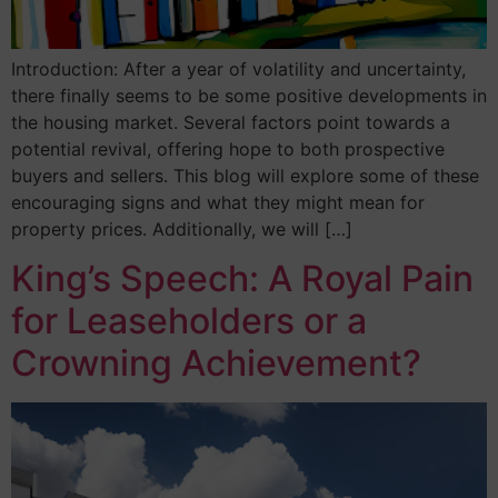
Introduction: After a year of volatility and uncertainty,
there finally seems to be some positive developments in
the housing market. Several factors point towards a
potential revival, offering hope to both prospective
buyers and sellers. This blog will explore some of these
encouraging signs and what they might mean for
property prices. Additionally, we will […]
King’s Speech: A Royal Pain
for Leaseholders or a
Crowning Achievement?