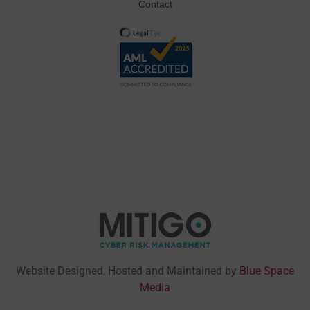
Contact
Website Designed, Hosted and Maintained by
Blue Space
Media