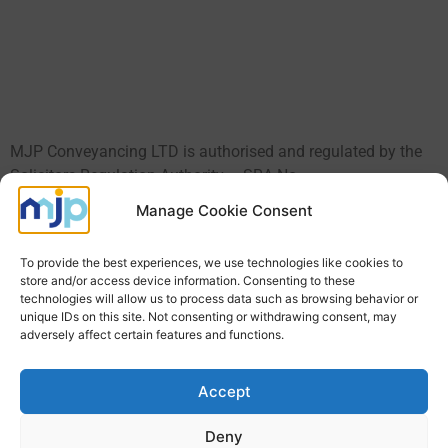
MJP Conveyancing LTD is authorised and regulated by the
Solicitors Regulation Authority – SRA No.
590889
https://www.sra.org.uk/solicitors/standards-
Manage Cookie Consent
regulations/.
To provide the best experiences, we use technologies like cookies to
MJP Conveyancing Ltd is a company registered in England
store and/or access device information. Consenting to these
and Wales Registered No: 8026741 VAT Number:
technologies will allow us to process data such as browsing behavior or
157917571. A full list of the directors is available upon
unique IDs on this site. Not consenting or withdrawing consent, may
adversely affect certain features and functions.
request. We use the word ‘Partner’ to refer to a Director of the
Limited Company, or any employee or consultant with
equivalent standing and qualification.
Equality and Diversity
Accept
Policy Statement for Client
Deny
Call Us: 01603 877067