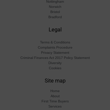
Nottingham
Norwich
Bristol
Bradford
Legal
Terms & Conditions
Complaints Procedure
Privacy Statement
Criminal Finances Act 2017 Policy Statement
Diversity
Cookies
Site map
Home
About
First Time Buyers
Services