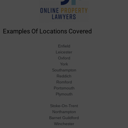
Examples Of Locations Covered
Enfield
Leicester
Oxford
York
Southampton
Reddich
Romford
Portsmouth
Plymouth
Stoke-On-Trent
Northampton
Barnet Guildford
Winchester