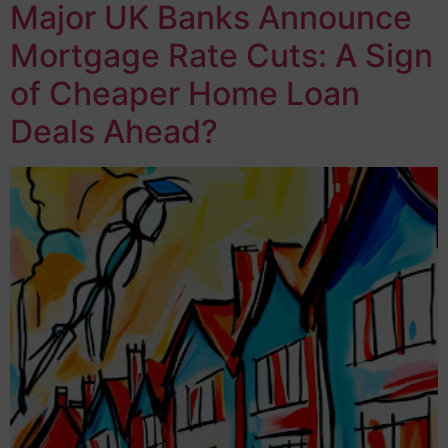
Major UK Banks Announce
Mortgage Rate Cuts: A Sign
of Cheaper Home Loan
Deals Ahead?