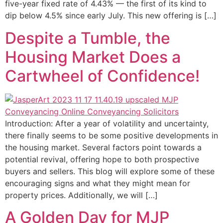
five-year fixed rate of 4.43% — the first of its kind to
dip below 4.5% since early July. This new offering is […]
Despite a Tumble, the
Housing Market Does a
Cartwheel of Confidence!
Introduction: After a year of volatility and uncertainty,
there finally seems to be some positive developments in
the housing market. Several factors point towards a
potential revival, offering hope to both prospective
buyers and sellers. This blog will explore some of these
encouraging signs and what they might mean for
property prices. Additionally, we will […]
A Golden Day for MJP