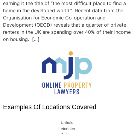
earning it the title of “the most difficult place to find a
home in the developed world.” Recent data from the
Organisation for Economic Co-operation and
Development (OECD) reveals that a quarter of private
renters in the UK are spending over 40% of their income
on housing. […]
Examples Of Locations Covered
Enfield
Leicester