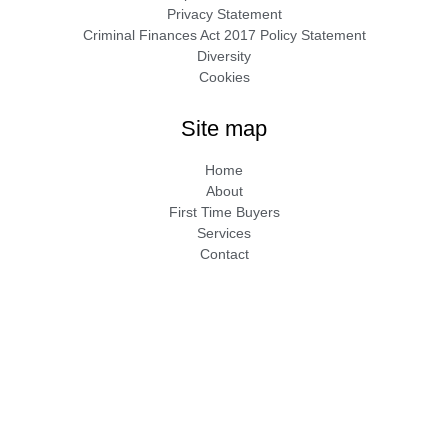
Privacy Statement
Criminal Finances Act 2017 Policy Statement
Diversity
Cookies
Site map
Home
About
First Time Buyers
Services
Contact