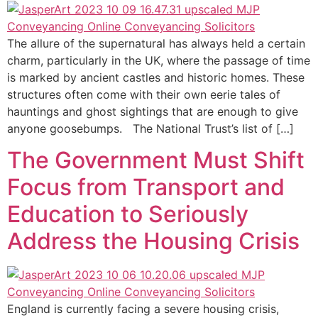
The allure of the supernatural has always held a certain
charm, particularly in the UK, where the passage of time
is marked by ancient castles and historic homes. These
structures often come with their own eerie tales of
hauntings and ghost sightings that are enough to give
anyone goosebumps. The National Trust’s list of […]
The Government Must Shift
Focus from Transport and
Education to Seriously
Address the Housing Crisis
England is currently facing a severe housing crisis,