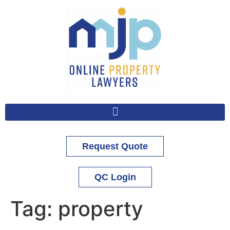
Request Quote
QC Login
Tag:
property