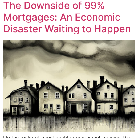
The Downside of 99%
Mortgages: An Economic
Disaster Waiting to Happen
I In the realm of questionable government policies, the