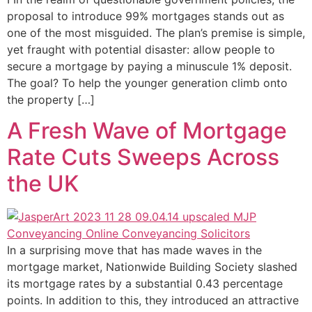
proposal to introduce 99% mortgages stands out as
one of the most misguided. The plan’s premise is simple,
yet fraught with potential disaster: allow people to
secure a mortgage by paying a minuscule 1% deposit.
The goal? To help the younger generation climb onto
the property […]
A Fresh Wave of Mortgage
Rate Cuts Sweeps Across
the UK
In a surprising move that has made waves in the
mortgage market, Nationwide Building Society slashed
its mortgage rates by a substantial 0.43 percentage
points. In addition to this, they introduced an attractive