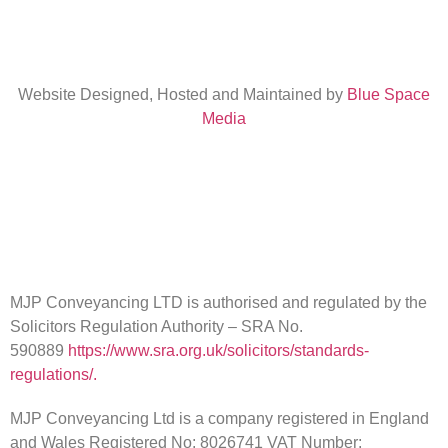
Website Designed, Hosted and Maintained by
Blue Space
Media
MJP Conveyancing LTD is authorised and regulated by the
Solicitors Regulation Authority – SRA No.
590889
https://www.sra.org.uk/solicitors/standards-
regulations/.
MJP Conveyancing Ltd is a company registered in England
and Wales Registered No: 8026741 VAT Number: