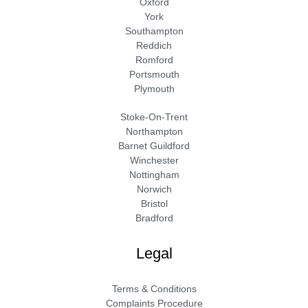
Oxford
York
Southampton
Reddich
Romford
Portsmouth
Plymouth
Stoke-On-Trent
Northampton
Barnet Guildford
Winchester
Nottingham
Norwich
Bristol
Bradford
Legal
Terms & Conditions
Complaints Procedure