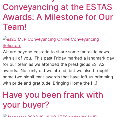
Conveyancing at the ESTAS
Awards: A Milestone for Our
Team!
We are beyond ecstatic to share some fantastic news
with all of you. This past Friday marked a landmark day
for our team as we attended the prestigious ESTAS
awards. Not only did we attend, but we also brought
home two significant awards that have left us brimming
with pride and gratitude. Bringing Home the […]
Have you been frank with
your buyer?