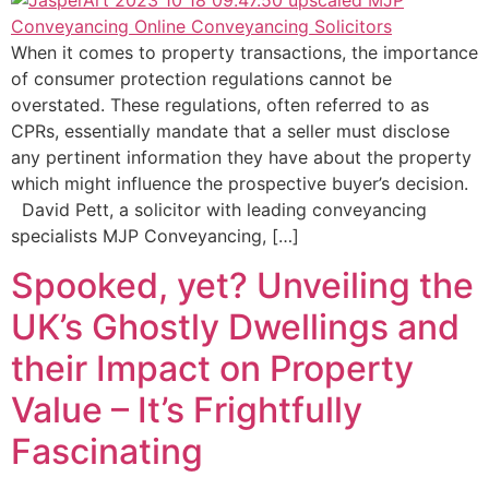
When it comes to property transactions, the importance
of consumer protection regulations cannot be
overstated. These regulations, often referred to as
CPRs, essentially mandate that a seller must disclose
any pertinent information they have about the property
which might influence the prospective buyer’s decision.
David Pett, a solicitor with leading conveyancing
specialists MJP Conveyancing, […]
Spooked, yet? Unveiling the
UK’s Ghostly Dwellings and
their Impact on Property
Value – It’s Frightfully
Fascinating